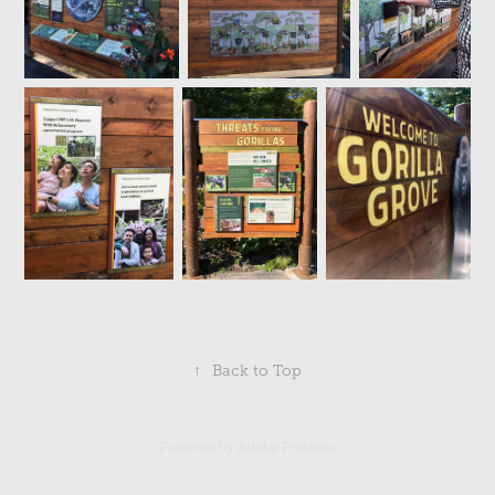
↑
Back to Top
Powered by
Adobe Portfolio