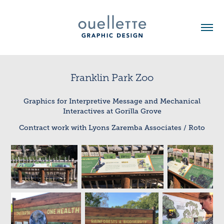
Franklin Park Zoo
Graphics for Interpretive Message and Mechanical
Interactives at Gorilla Grove
Contract work with Lyons Zaremba Associates / Roto