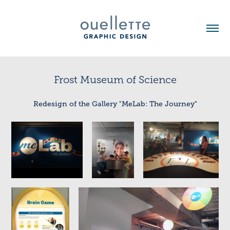
Frost Museum of Science
Redesign of the Gallery "MeLab: The Journey"