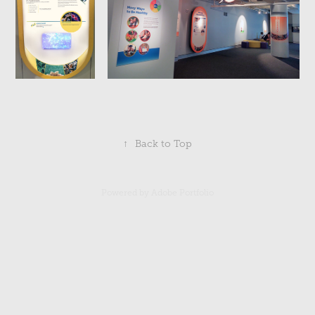
↑
Back to Top
Powered by
Adobe Portfolio